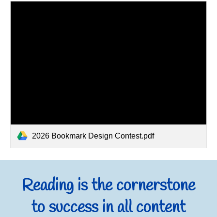
2026 Bookmark Design Contest.pdf
Reading is the cornerstone
to success in all content