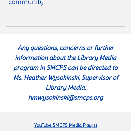
community.
Any questions, concerns or further
information about the Library Media
program in SMCPS can be directed to
Ms. Heather Wysokinski, Supervisor of
Library Media:
hmwysokinski@smcps.org
YouTube SMCPS Media Playlist