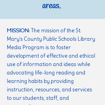
areas.
The mission of the St.
MISSION:
Mary's County Public Schools Library
Media Program is to foster
development of effective and ethical
use of information and ideas while
advocating life-long reading and
learning habits by providing
instruction, resources, and services
to our students, staff, and