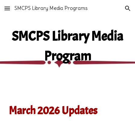
SMCPS Library Media Programs
Skip to main content
Skip to navigation
SMCPS Library Media
Program
March 2026 Updates